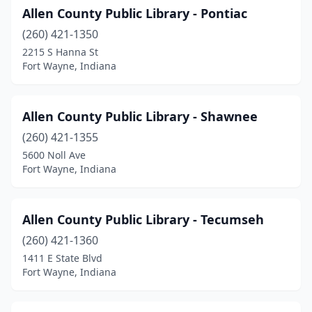
Allen County Public Library - Pontiac
(260) 421-1350
2215 S Hanna St
Fort Wayne, Indiana
Allen County Public Library - Shawnee
(260) 421-1355
5600 Noll Ave
Fort Wayne, Indiana
Allen County Public Library - Tecumseh
(260) 421-1360
1411 E State Blvd
Fort Wayne, Indiana