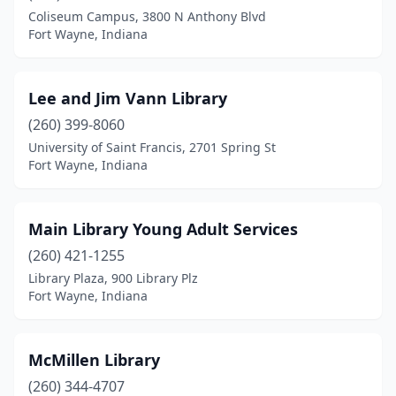
Coliseum Campus, 3800 N Anthony Blvd
Fort Wayne, Indiana
Lee and Jim Vann Library
(260) 399-8060
University of Saint Francis, 2701 Spring St
Fort Wayne, Indiana
Main Library Young Adult Services
(260) 421-1255
Library Plaza, 900 Library Plz
Fort Wayne, Indiana
McMillen Library
(260) 344-4707