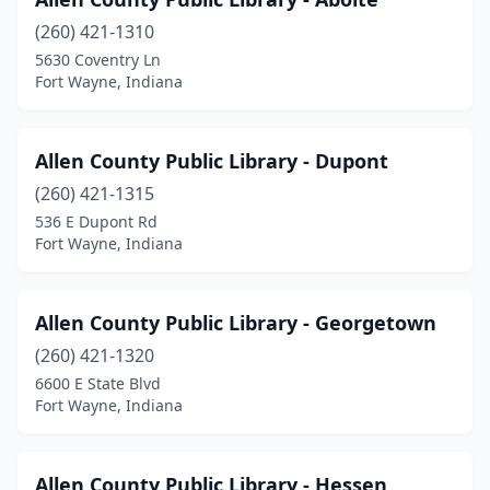
(260) 421-1310
5630 Coventry Ln
Fort Wayne, Indiana
Allen County Public Library - Dupont
(260) 421-1315
536 E Dupont Rd
Fort Wayne, Indiana
Allen County Public Library - Georgetown
(260) 421-1320
6600 E State Blvd
Fort Wayne, Indiana
Allen County Public Library - Hessen