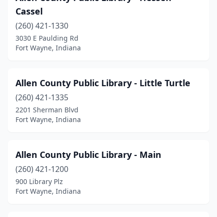
Cassel
(260) 421-1330
3030 E Paulding Rd
Fort Wayne, Indiana
Allen County Public Library - Little Turtle
(260) 421-1335
2201 Sherman Blvd
Fort Wayne, Indiana
Allen County Public Library - Main
(260) 421-1200
900 Library Plz
Fort Wayne, Indiana