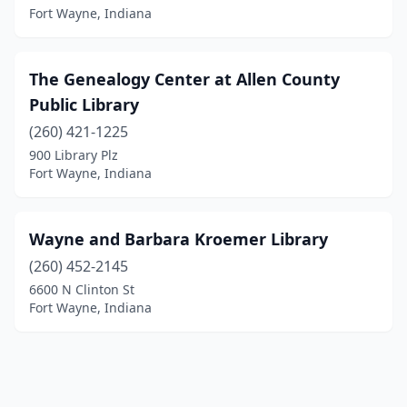
Fort Wayne, Indiana
The Genealogy Center at Allen County
Public Library
(260) 421-1225
900 Library Plz
Fort Wayne, Indiana
Wayne and Barbara Kroemer Library
(260) 452-2145
6600 N Clinton St
Fort Wayne, Indiana