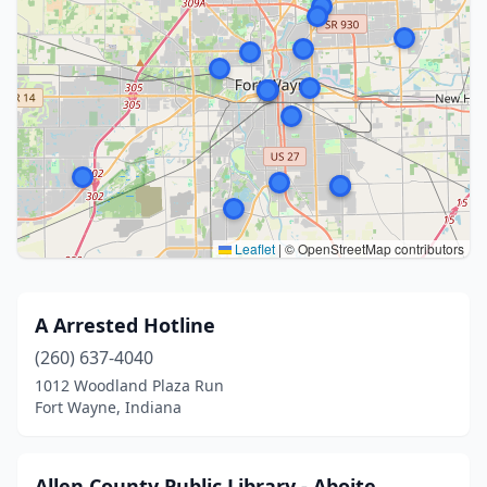
Leaflet
|
© OpenStreetMap contributors
A Arrested Hotline
(260) 637-4040
1012 Woodland Plaza Run
Fort Wayne, Indiana
Allen County Public Library - Aboite