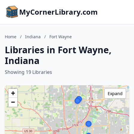
MyCornerLibrary.com
Home
/
Indiana
/
Fort Wayne
Libraries in Fort Wayne,
Indiana
Showing 19 Libraries
+
Expand
−