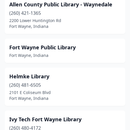
Allen County Public Library - Waynedale
(260) 421-1365
2200 Lower Huntington Rd
Fort Wayne, Indiana
Fort Wayne Public Library
Fort Wayne, Indiana
Helmke Library
(260) 481-6505
2101 E Coliseum Blvd
Fort Wayne, Indiana
Ivy Tech Fort Wayne Library
(260) 480-4172