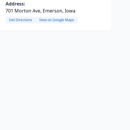
Address:
701 Morton Ave, Emerson, Iowa
Get Directions
View on Google Maps