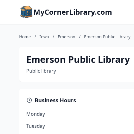
MyCornerLibrary.com
Home
/
Iowa
/
Emerson
/
Emerson Public Library
Emerson Public Library
Public library
Business Hours
Monday
Tuesday