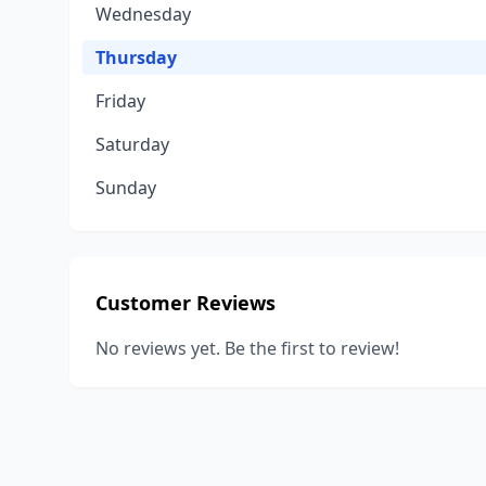
Wednesday
Thursday
Friday
Saturday
Sunday
Customer Reviews
No reviews yet. Be the first to review!