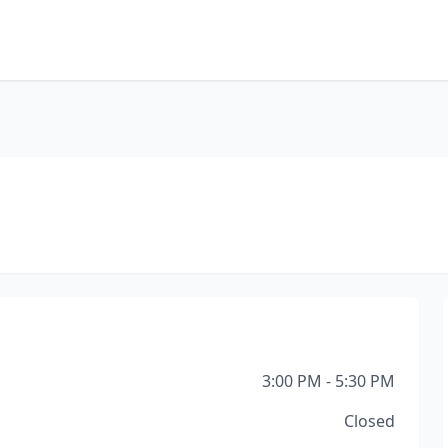
3:00 PM - 5:30 PM
Closed