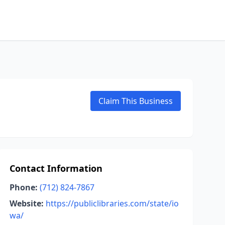
Claim This Business
Contact Information
Phone:
(712) 824-7867
Website:
https://publiclibraries.com/state/io
wa/