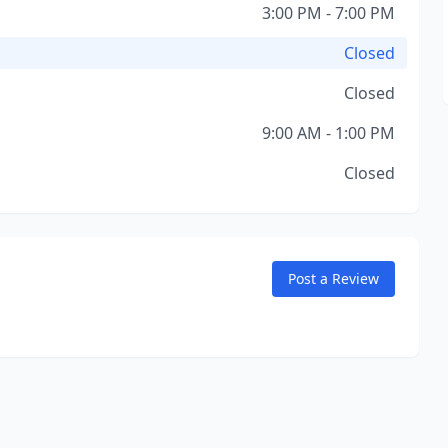
3:00 PM - 7:00 PM
Closed
Closed
9:00 AM - 1:00 PM
Closed
Post a Review