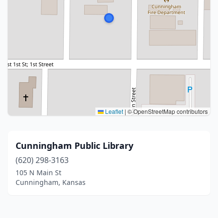
Leaflet
|
© OpenStreetMap contributors
Cunningham Public Library
(620) 298-3163
105 N Main St
Cunningham, Kansas