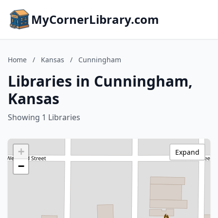
MyCornerLibrary.com
Home
/
Kansas
/
Cunningham
Libraries in Cunningham,
Kansas
Showing 1 Libraries
+
Expand
−