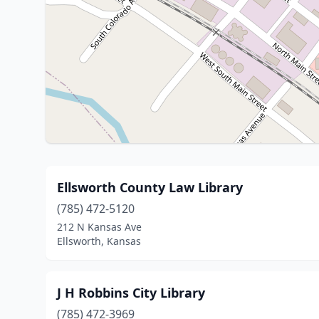
Ellsworth County Law Library
(785) 472-5120
212 N Kansas Ave
Ellsworth, Kansas
J H Robbins City Library
(785) 472-3969