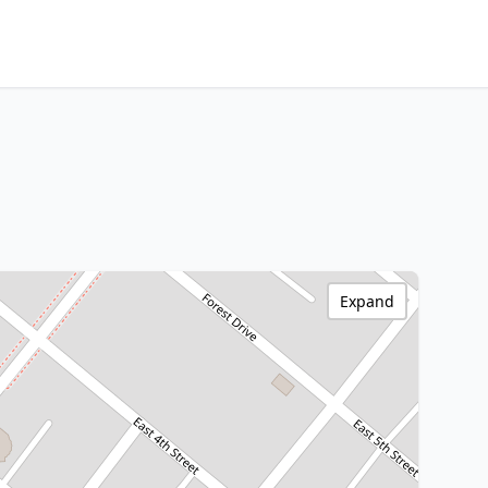
Expand