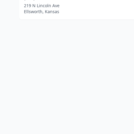
219 N Lincoln Ave
Ellsworth, Kansas