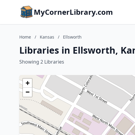
MyCornerLibrary.com
Home
/
Kansas
/
Ellsworth
Libraries in Ellsworth, Ka
Showing 2 Libraries
+
−