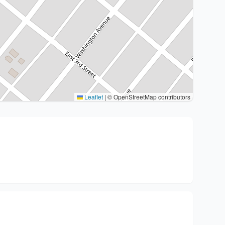
Leaflet
|
© OpenStreetMap contributors