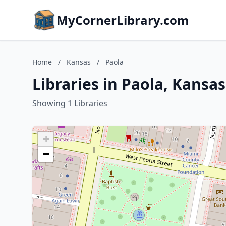
MyCornerLibrary.com
Home
/
Kansas
/
Paola
Libraries in Paola, Kansas
Showing 1 Libraries
+
−