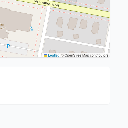
Leaflet
|
© OpenStreetMap contributors