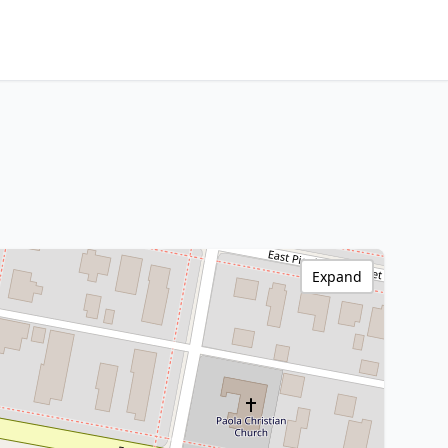
Expand