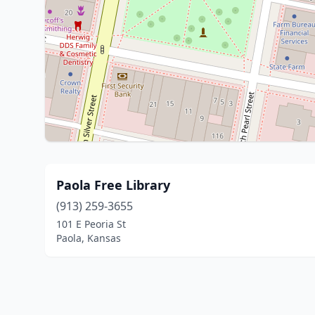
Paola Free Library
(913) 259-3655
101 E Peoria St
Paola, Kansas