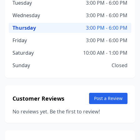
Tuesday
3:00 PM - 6:00 PM
Wednesday
3:00 PM - 6:00 PM
Thursday
3:00 PM - 6:00 PM
Friday
3:00 PM - 6:00 PM
Saturday
10:00 AM - 1:00 PM
Sunday
Closed
Customer Reviews
Post a Review
No reviews yet. Be the first to review!