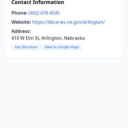
Contact Information
Phone:
(402) 478-4545
Website:
https://libraries.ne.gov/arlington/
Address:
410 W Elm St, Arlington, Nebraska
Get Directions
View on Google Maps