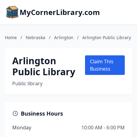
MyCornerLibrary.com
Home
/
Nebraska
/
Arlington
/
Arlington Public Library
Arlington
Claim This
Public Library
Business
Public library
Business Hours
Monday
10:00 AM - 6:00 PM