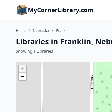
MyCornerLibrary.com
Home
/
Nebraska
/
Franklin
Libraries in Franklin, Ne
Showing 1 Libraries
+
−