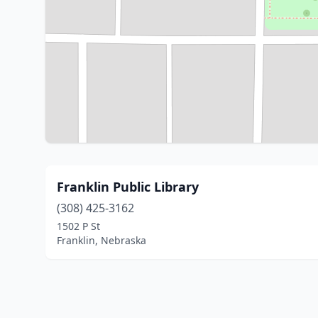
Franklin Public Library
(308) 425-3162
1502 P St
Franklin, Nebraska