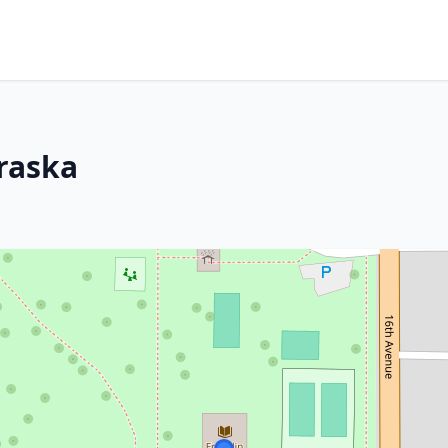
braska