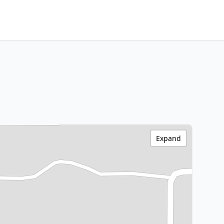
Expand