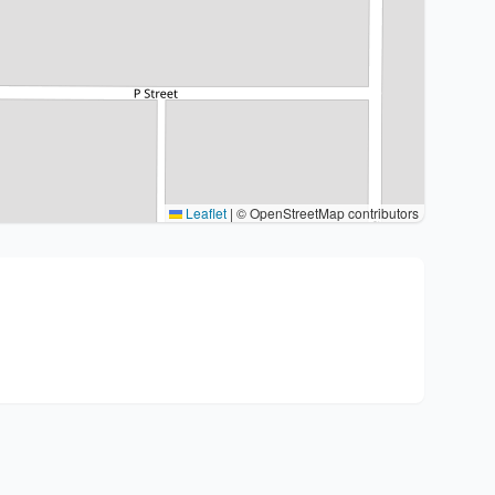
Leaflet
|
© OpenStreetMap contributors