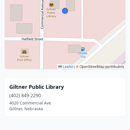
Leaflet
|
© OpenStreetMap contributors
Giltner Public Library
(402) 849-2290
4020 Commercial Ave
Giltner, Nebraska