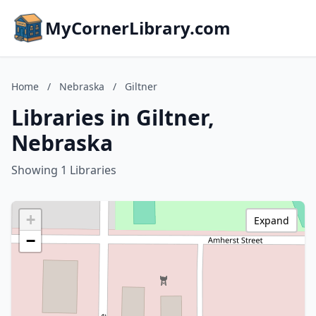
MyCornerLibrary.com
Home
/
Nebraska
/
Giltner
Libraries in Giltner,
Nebraska
Showing 1 Libraries
+
Expand
−