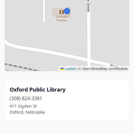
Leaflet
|
© OpenStreetMap contributors
Oxford Public Library
(308) 824-3381
411 Ogden St
Oxford, Nebraska