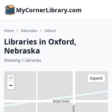
MyCornerLibrary.com
Home
/
Nebraska
/
Oxford
Libraries in Oxford,
Nebraska
Showing 1 Libraries
+
Expand
−