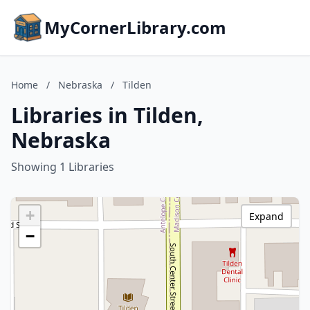
MyCornerLibrary.com
Home
/
Nebraska
/
Tilden
Libraries in Tilden,
Nebraska
Showing 1 Libraries
+
Expand
−