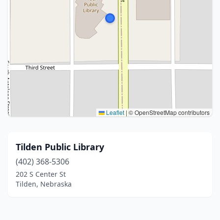
Leaflet
|
© OpenStreetMap contributors
Tilden Public Library
(402) 368-5306
202 S Center St
Tilden, Nebraska