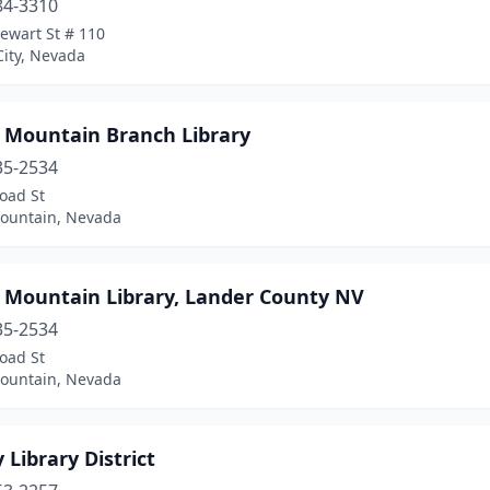
84-3310
ewart St # 110
City, Nevada
e Mountain Branch Library
35-2534
oad St
Mountain, Nevada
e Mountain Library, Lander County NV
35-2534
oad St
Mountain, Nevada
 Library District