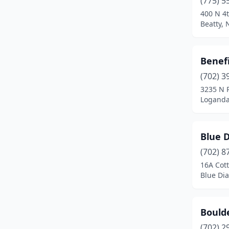
(775) 5
Eureka
(1)
400 N 4t
Beatty,
Fallon
(3)
Fernley
(2)
Benefi
Gabbs
(1)
(702) 3
Gerlach
(1)
3235 N 
Loganda
Glenbrook
(1)
Goldfield
(2)
Blue 
Goodsprings
(1)
(702) 8
16A Cot
Hawthorne
(1)
Blue Di
Henderson
(9)
Incline Village
(2)
Boulde
(702) 2