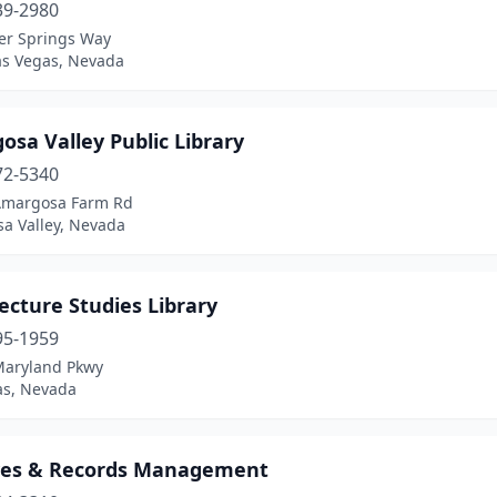
39-2980
er Springs Way
as Vegas, Nevada
sa Valley Public Library
72-5340
Amargosa Farm Rd
a Valley, Nevada
ecture Studies Library
95-1959
Maryland Pkwy
as, Nevada
ves & Records Management