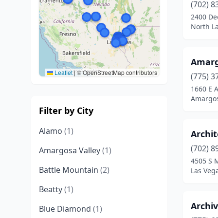
(702) 8
2400 De
North L
Amargo
Leaflet
|
© OpenStreetMap contributors
(775) 3
1660 E 
Amargos
Filter by City
Alamo
(1)
Archit
(702) 8
Amargosa Valley
(1)
4505 S 
Battle Mountain
(2)
Las Veg
Beatty
(1)
Archi
Blue Diamond
(1)