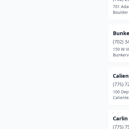
Indian Springs
(1)
701 Ada
Boulder 
Jackpot
(1)
Las Vegas
(21)
Bunker
Laughlin
(1)
(702) 3
Logandale
(1)
150 W Vi
Bunkerv
Lovelock
(1)
Manhattan
(1)
Calien
Mcdermitt
(1)
(775) 7
100 Dep
Mcgill
(1)
Calient
Mesquite
(3)
Mina
(1)
Carlin
(775) 7
Minden
(2)