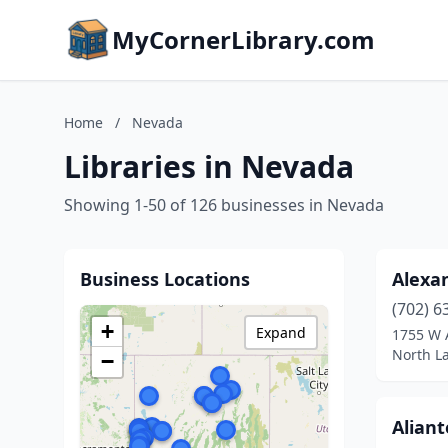
MyCornerLibrary.com
Home
/
Nevada
Libraries in Nevada
Showing 1-50 of 126 businesses in Nevada
Business Locations
Alexa
(702) 6
+
Expand
1755 W 
North L
−
Aliant