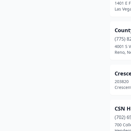
1401 E 
Yerington
(2)
Las Veg
Count
(775) 8
4001 S V
Reno, N
Cresce
203820
Crescent
CSN H
(702) 6
700 Col
Henders