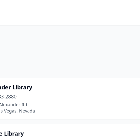
nder Library
33-2880
Alexander Rd
as Vegas, Nevada
e Library