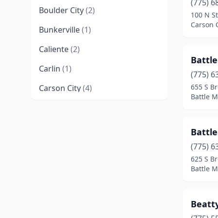
(775) 6
Boulder City
(2)
100 N St
Carson 
Bunkerville
(1)
Caliente
(2)
Battl
Carlin
(1)
(775) 6
655 S Br
Carson City
(4)
Battle 
Crescent Valley
(2)
Dayton
(1)
Battl
Denio
(1)
(775) 6
625 S Br
Dyer
(1)
Battle 
Elko
(2)
Beatty
Ely
(1)