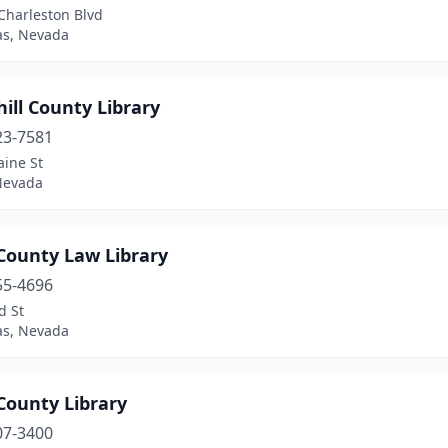
Charleston Blvd
as, Nevada
ill County Library
23-7581
aine St
 Nevada
County Law Library
55-4696
d St
as, Nevada
County Library
07-3400