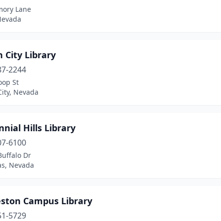
ory Lane
 Nevada
 City Library
87-2244
oop St
City, Nevada
nial Hills Library
07-6100
uffalo Dr
as, Nevada
eston Campus Library
51-5729