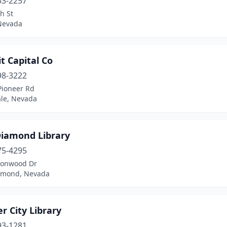
53-2257
h St
 Nevada
t Capital Co
98-3222
Pioneer Rd
le, Nevada
Diamond Library
75-4295
tonwood Dr
amond, Nevada
r City Library
93-1281