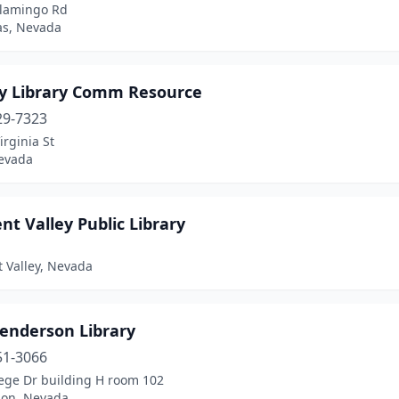
Flamingo Rd
as, Nevada
y Library Comm Resource
29-7323
irginia St
evada
nt Valley Public Library
 Valley, Nevada
enderson Library
51-3066
lege Dr building H room 102
on, Nevada