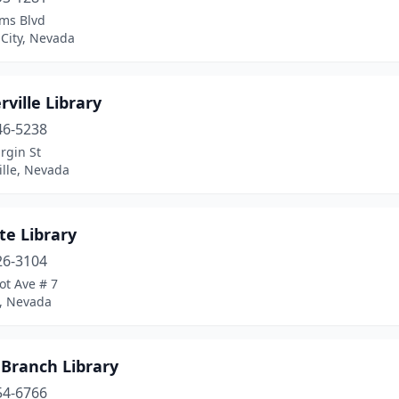
ms Blvd
City, Nevada
ville Library
46-5238
rgin St
ille, Nevada
te Library
26-3104
ot Ave # 7
e, Nevada
 Branch Library
54-6766