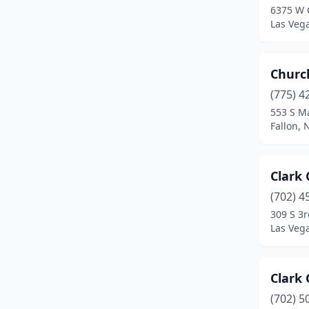
6375 W 
Silver Springs
(1)
Las Veg
Smith
(1)
Church
Sparks
(1)
(775) 4
Sun Valley
(1)
553 S M
Fallon,
Tonopah
(1)
Tuscarora
(1)
Clark 
Verdi
(1)
(702) 4
Virginia City
(1)
309 S 3r
Las Veg
Wells
(1)
West Wendover
(1)
Clark 
Winnemucca
(1)
(702) 5