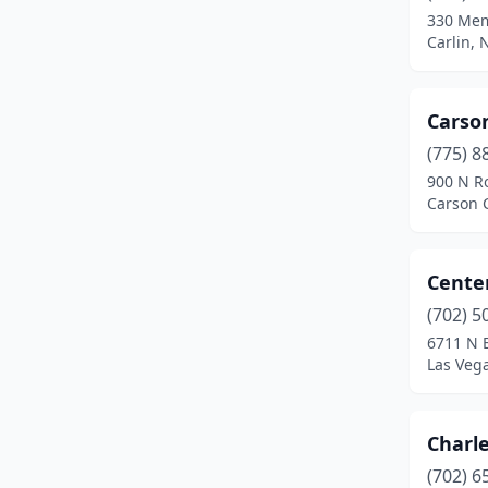
330 Mem
Moapa
(1)
Carlin,
Mt Charleston
(1)
Carson
North Las Vegas
(3)
(775) 8
Overton
(1)
900 N R
Carson 
Pahrump
(1)
Pioche
(1)
Centen
Reno
(18)
(702) 5
6711 N B
Round Mountain
(1)
Las Veg
Sandy Valley
(1)
Searchlight
(1)
Charl
Silver Peak
(1)
(702) 6