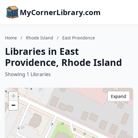
MyCornerLibrary.com
Home
/
Rhode Island
/
East Providence
Libraries in East
Providence, Rhode Island
Showing 1 Libraries
+
Expand
−