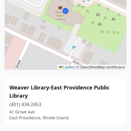
Leaflet
|
© OpenStreetMap contributors
Weaver Library-East Providence Public
Library
(401) 434-2453
41 Grove Ave
East Providence, Rhode Island